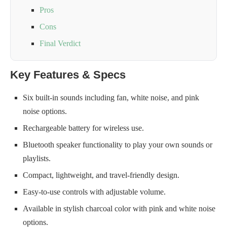
Pros
Cons
Final Verdict
Key Features & Specs
Six built-in sounds including fan, white noise, and pink
noise options.
Rechargeable battery for wireless use.
Bluetooth speaker functionality to play your own sounds or
playlists.
Compact, lightweight, and travel-friendly design.
Easy-to-use controls with adjustable volume.
Available in stylish charcoal color with pink and white noise
options.