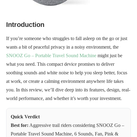
Introduction
If you’re someone who struggles to fall asleep on the go or just
wants a bit of peaceful privacy in a noisy environment, the
SNOOZ Go – Portable Travel Sound Machine
might just be
what you need. This compact device promises to deliver
soothing sounds and white noise to help you sleep better, focus
at work, or create a calming environment anywhere life takes
you. In this review, we’ll dive deep into its features, design, real-
world performance, and whether it’s worth your investment.
Quick Verdict
Best for:
Aggressive trail riders considering SNOOZ Go –
Portable Travel Sound Machine, 6 Sounds, Fan, Pink &