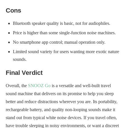
Cons
Bluetooth speaker quality is basic, not for audiophiles.
Price is higher than some single-function noise machines.
No smartphone app control; manual operation only.
Limited sound variety for users wanting more exotic nature
sounds.
Final Verdict
Overall, the
SNOOZ Go
is a versatile and well-built travel
sound machine that delivers on its promise to help you sleep
better and reduce distractions wherever you are. Its portability,
rechargeable battery, and quality non-looping sounds make it
stand out from typical white noise devices. If you travel often,
have trouble sleeping in noisy environments, or want a discreet