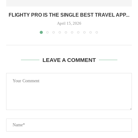
FLIGHTY PRO IS THE SINGLE BEST TRAVEL APP...
April 15, 2026
LEAVE A COMMENT