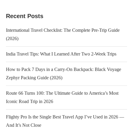
Recent Posts
International Travel Checklist: The Complete Pre-Trip Guide
(2026)
India Travel Tips: What I Learned After Two 2-Week Trips
How to Pack 7 Days in a Carry-On Backpack: Black Voyage
Zephyr Packing Guide (2026)
Route 66 Turns 100: The Ultimate Guide to America’s Most
Iconic Road Trip in 2026
Flighty Pro Is the Single Best Travel App I’ve Used in 2026 —
And It’s Not Close