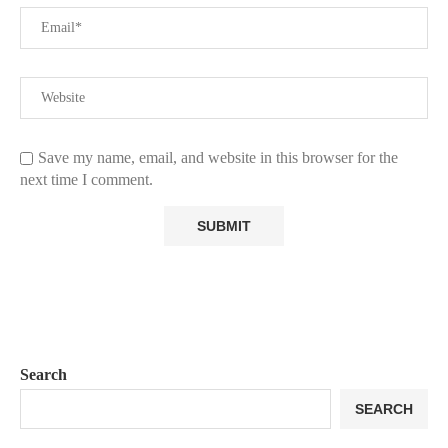
Save my name, email, and website in this browser for the
next time I comment.
Search
SEARCH