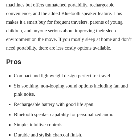
machines but offers unmatched portability, rechargeable
convenience, and the added Bluetooth speaker feature. This
makes it a smart buy for frequent travelers, parents of young
children, and anyone serious about improving their sleep
environment on the move. If you mostly sleep at home and don’t
need portability, there are less costly options available.
Pros
Compact and lightweight design perfect for travel.
Six soothing, non-looping sound options including fan and
pink noise.
Rechargeable battery with good life span.
Bluetooth speaker capability for personalized audio.
Simple, intuitive controls.
Durable and stylish charcoal finish.