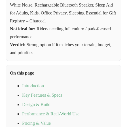
White Noise, Rechargeable Bluetooth Speaker, Sleep Aid
for Adults, Kids, Office Privacy, Sleeping Essential for Gift
Registry – Charcoal
Not ideal for:
Riders needing full enduro / park-focused
performance
Verdict:
Strong option if it matches your terrain, budget,
and priorities
On this page
Introduction
Key Features & Specs
Design & Build
Performance & Real-World Use
Pricing & Value