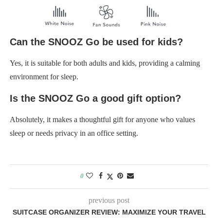
Can the SNOOZ Go be used for kids?
Yes, it is suitable for both adults and kids, providing a calming
environment for sleep.
Is the SNOOZ Go a good gift option?
Absolutely, it makes a thoughtful gift for anyone who values
sleep or needs privacy in an office setting.
0
previous post
SUITCASE ORGANIZER REVIEW: MAXIMIZE YOUR TRAVEL