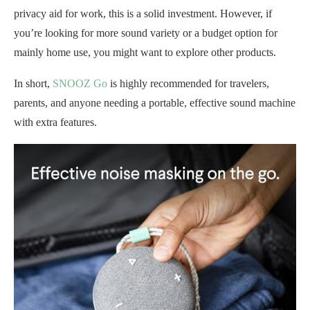
privacy aid for work, this is a solid investment. However, if
you’re looking for more sound variety or a budget option for
mainly home use, you might want to explore other products.
In short,
SNOOZ Go
is highly recommended for travelers,
parents, and anyone needing a portable, effective sound machine
with extra features.