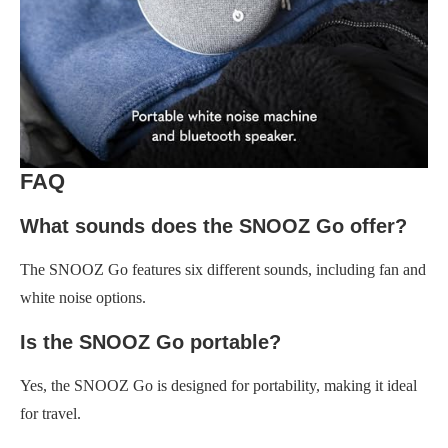
FAQ
What sounds does the SNOOZ Go offer?
The SNOOZ Go features six different sounds, including fan and
white noise options.
Is the SNOOZ Go portable?
Yes, the SNOOZ Go is designed for portability, making it ideal
for travel.