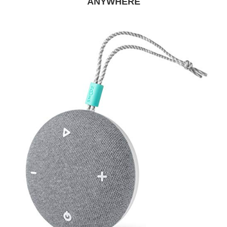
ANYWHERE