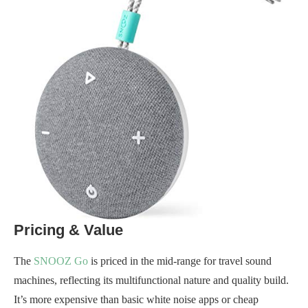
Pricing & Value
The
SNOOZ Go
is priced in the mid-range for travel sound
machines, reflecting its multifunctional nature and quality build.
It’s more expensive than basic white noise apps or cheap