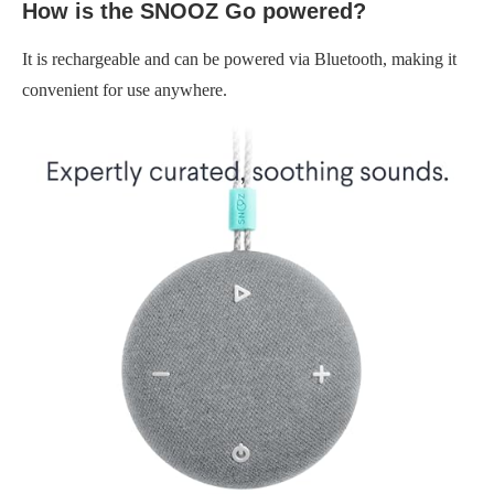
How is the SNOOZ Go powered?
It is rechargeable and can be powered via Bluetooth, making it
convenient for use anywhere.