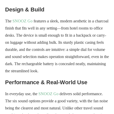
Design & Build
The
SNOOZ Go
features a sleek, modern aesthetic in a charcoal
finish that fits well in any setting—from hotel rooms to office
desks. The device is small enough to fit in a backpack or carry-
on luggage without adding bulk. Its sturdy plastic casing feels
durable, and the controls are intuitive: a simple dial for volume
and sound selection makes operation straightforward, even in the
dark. The rechargeable battery is concealed neatly, maintaining
the streamlined look.
Performance & Real-World Use
In everyday use, the
SNOOZ Go
delivers solid performance.
The six sound options provide a good variety, with the fan noise
being the clearest and most natural. Unlike other travel sound