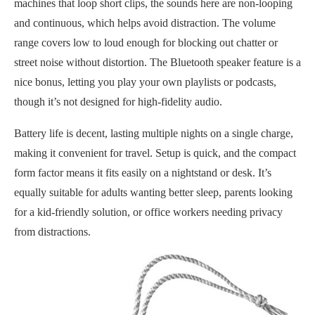
machines that loop short clips, the sounds here are non-looping
and continuous, which helps avoid distraction. The volume
range covers low to loud enough for blocking out chatter or
street noise without distortion. The Bluetooth speaker feature is a
nice bonus, letting you play your own playlists or podcasts,
though it’s not designed for high-fidelity audio.
Battery life is decent, lasting multiple nights on a single charge,
making it convenient for travel. Setup is quick, and the compact
form factor means it fits easily on a nightstand or desk. It’s
equally suitable for adults wanting better sleep, parents looking
for a kid-friendly solution, or office workers needing privacy
from distractions.