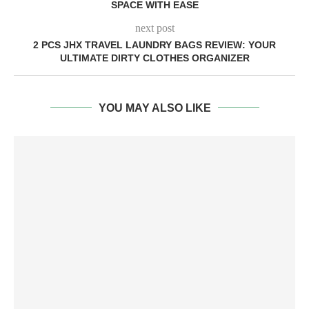
SPACE WITH EASE
next post
2 PCS JHX TRAVEL LAUNDRY BAGS REVIEW: YOUR
ULTIMATE DIRTY CLOTHES ORGANIZER
YOU MAY ALSO LIKE