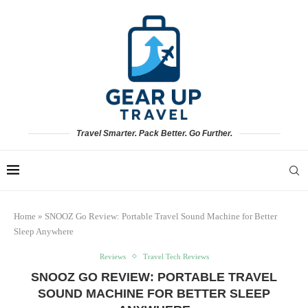
Travel Smarter. Pack Better. Go Further.
Home
»
SNOOZ Go Review: Portable Travel Sound Machine for Better
Sleep Anywhere
Reviews
Travel Tech Reviews
SNOOZ GO REVIEW: PORTABLE TRAVEL
SOUND MACHINE FOR BETTER SLEEP