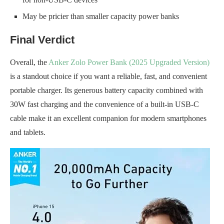
May be pricier than smaller capacity power banks
Final Verdict
Overall, the
Anker Zolo Power Bank (2025 Upgraded Version)
is a standout choice if you want a reliable, fast, and convenient
portable charger. Its generous battery capacity combined with
30W fast charging and the convenience of a built-in USB-C
cable make it an excellent companion for modern smartphones
and tablets.