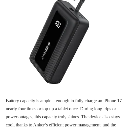
Battery capacity is ample—enough to fully charge an iPhone 17
nearly four times or top up a tablet once. During long trips or
power outages, this capacity truly shines. The device also stays
cool, thanks to Anker’s efficient power management, and the