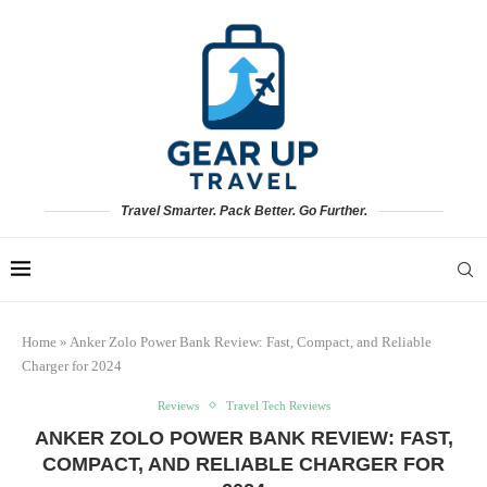
Travel Smarter. Pack Better. Go Further.
Home
»
Anker Zolo Power Bank Review: Fast, Compact, and Reliable
Charger for 2024
Reviews
Travel Tech Reviews
ANKER ZOLO POWER BANK REVIEW: FAST,
COMPACT, AND RELIABLE CHARGER FOR