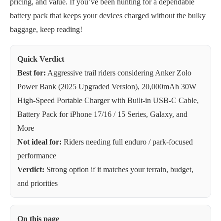
pricing, and value. If you’ve been hunting for a dependable
battery pack that keeps your devices charged without the bulky
baggage, keep reading!
Quick Verdict
Best for:
Aggressive trail riders considering Anker Zolo
Power Bank (2025 Upgraded Version), 20,000mAh 30W
High-Speed Portable Charger with Built-in USB-C Cable,
Battery Pack for iPhone 17/16 / 15 Series, Galaxy, and
More
Not ideal for:
Riders needing full enduro / park-focused
performance
Verdict:
Strong option if it matches your terrain, budget,
and priorities
On this page