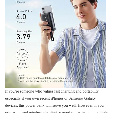
If you’re someone who values fast charging and portability,
especially if you own recent iPhones or Samsung Galaxy
devices, this power bank will serve you well. However, if you
primarily need wireless charging or want a charger with multiple