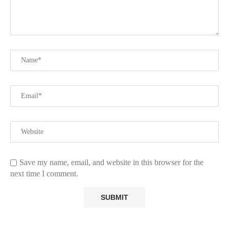
Save my name, email, and website in this browser for the
next time I comment.