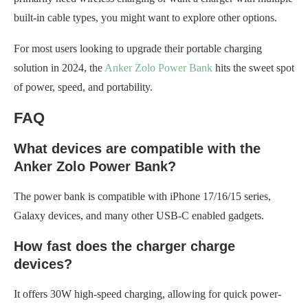
built-in cable types, you might want to explore other options.
For most users looking to upgrade their portable charging
solution in 2024, the
Anker Zolo Power Bank
hits the sweet spot
of power, speed, and portability.
FAQ
What devices are compatible with the
Anker Zolo Power Bank?
The power bank is compatible with iPhone 17/16/15 series,
Galaxy devices, and many other USB-C enabled gadgets.
How fast does the charger charge
devices?
It offers 30W high-speed charging, allowing for quick power-