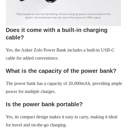
Does it come with a built-in charging
cable?
Yes, the Anker Zolo Power Bank includes a built-in USB-C
cable for added convenience.
What is the capacity of the power bank?
The power bank has a capacity of 20,000mAh, providing ample
power for multiple charges.
Is the power bank portable?
Yes, its compact design makes it easy to carry, making it ideal
for travel and on-the-go charging.