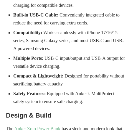
charging for compatible devices.
Built-in USB-C Cable:
Conveniently integrated cable to
reduce the need for carrying extra cords.
Compatibility:
Works seamlessly with iPhone 17/16/15
series, Samsung Galaxy series, and most USB-C and USB-
A powered devices.
Multiple Ports:
USB-C input/output and USB-A output for
versatile device charging.
Compact & Lightweight:
Designed for portability without
sacrificing battery capacity.
Safety Features:
Equipped with Anker’s MultiProtect
safety system to ensure safe charging.
Design & Build
The
Anker Zolo Power Bank
has a sleek and modern look that