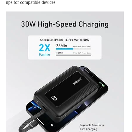
ups for compatible devices.