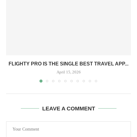
FLIGHTY PRO IS THE SINGLE BEST TRAVEL APP...
April 15, 2026
LEAVE A COMMENT