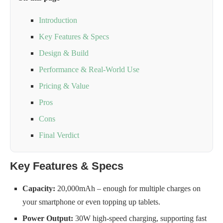
Introduction
Key Features & Specs
Design & Build
Performance & Real-World Use
Pricing & Value
Pros
Cons
Final Verdict
Key Features & Specs
Capacity:
20,000mAh – enough for multiple charges on
your smartphone or even topping up tablets.
Power Output:
30W high-speed charging, supporting fast