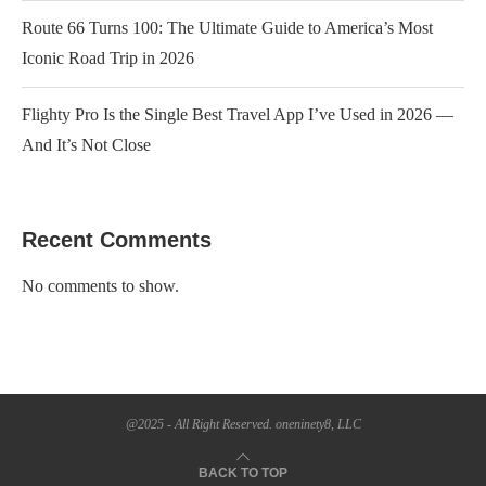
Route 66 Turns 100: The Ultimate Guide to America’s Most
Iconic Road Trip in 2026
Flighty Pro Is the Single Best Travel App I’ve Used in 2026 —
And It’s Not Close
Recent Comments
No comments to show.
@2025 - All Right Reserved. oneninety8, LLC
BACK TO TOP