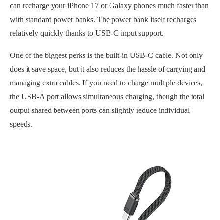
can recharge your iPhone 17 or Galaxy phones much faster than
with standard power banks. The power bank itself recharges
relatively quickly thanks to USB-C input support.
One of the biggest perks is the built-in USB-C cable. Not only
does it save space, but it also reduces the hassle of carrying and
managing extra cables. If you need to charge multiple devices,
the USB-A port allows simultaneous charging, though the total
output shared between ports can slightly reduce individual
speeds.