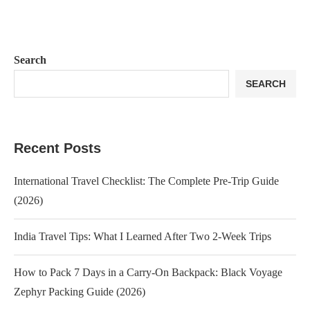
Search
SEARCH
Recent Posts
International Travel Checklist: The Complete Pre-Trip Guide
(2026)
India Travel Tips: What I Learned After Two 2-Week Trips
How to Pack 7 Days in a Carry-On Backpack: Black Voyage
Zephyr Packing Guide (2026)