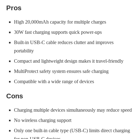
Pros
High 20,000mAh capacity for multiple charges
30W fast charging supports quick power-ups
Built-in USB-C cable reduces clutter and improves
portability
Compact and lightweight design makes it travel-friendly
MultiProtect safety system ensures safe charging
Compatible with a wide range of devices
Cons
Charging multiple devices simultaneously may reduce speed
No wireless charging support
Only one built-in cable type (USB-C) limits direct charging
for non-USB-C devices