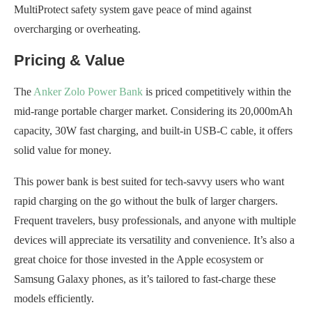
MultiProtect safety system gave peace of mind against
overcharging or overheating.
Pricing & Value
The
Anker Zolo Power Bank
is priced competitively within the
mid-range portable charger market. Considering its 20,000mAh
capacity, 30W fast charging, and built-in USB-C cable, it offers
solid value for money.
This power bank is best suited for tech-savvy users who want
rapid charging on the go without the bulk of larger chargers.
Frequent travelers, busy professionals, and anyone with multiple
devices will appreciate its versatility and convenience. It’s also a
great choice for those invested in the Apple ecosystem or
Samsung Galaxy phones, as it’s tailored to fast-charge these
models efficiently.