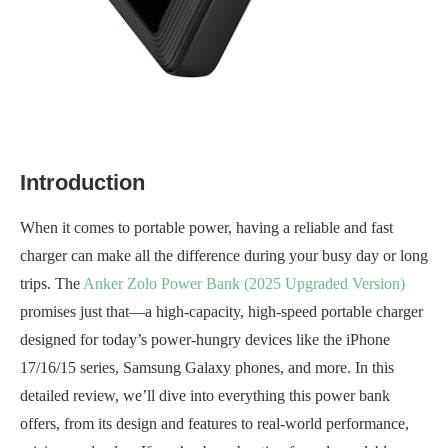
Introduction
When it comes to portable power, having a reliable and fast
charger can make all the difference during your busy day or long
trips. The
Anker Zolo Power Bank (2025 Upgraded Version)
promises just that—a high-capacity, high-speed portable charger
designed for today’s power-hungry devices like the iPhone
17/16/15 series, Samsung Galaxy phones, and more. In this
detailed review, we’ll dive into everything this power bank
offers, from its design and features to real-world performance,