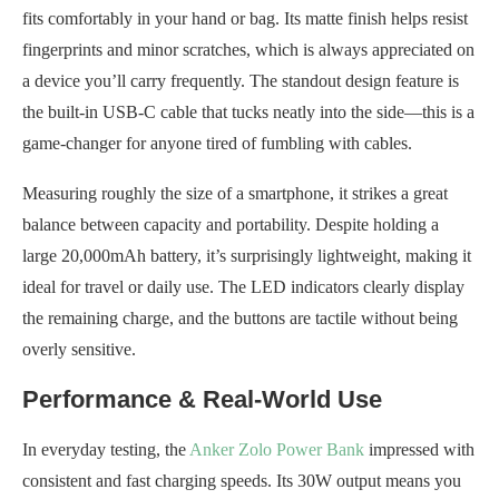
fits comfortably in your hand or bag. Its matte finish helps resist
fingerprints and minor scratches, which is always appreciated on
a device you’ll carry frequently. The standout design feature is
the built-in USB-C cable that tucks neatly into the side—this is a
game-changer for anyone tired of fumbling with cables.
Measuring roughly the size of a smartphone, it strikes a great
balance between capacity and portability. Despite holding a
large 20,000mAh battery, it’s surprisingly lightweight, making it
ideal for travel or daily use. The LED indicators clearly display
the remaining charge, and the buttons are tactile without being
overly sensitive.
Performance & Real-World Use
In everyday testing, the
Anker Zolo Power Bank
impressed with
consistent and fast charging speeds. Its 30W output means you