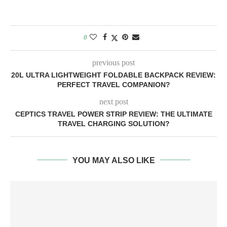
0
previous post
20L ULTRA LIGHTWEIGHT FOLDABLE BACKPACK REVIEW:
PERFECT TRAVEL COMPANION?
next post
CEPTICS TRAVEL POWER STRIP REVIEW: THE ULTIMATE
TRAVEL CHARGING SOLUTION?
YOU MAY ALSO LIKE