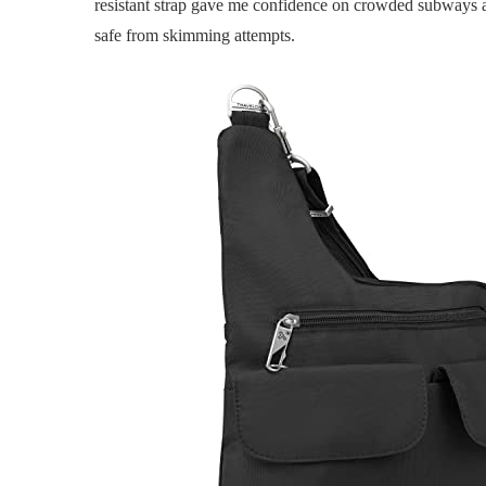
resistant strap gave me confidence on crowded subways a
safe from skimming attempts.