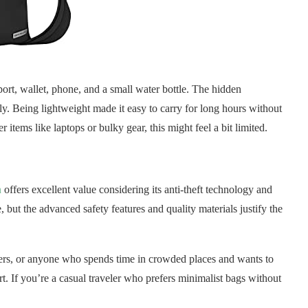
ssport, wallet, phone, and a small water bottle. The hidden
y. Being lightweight made it easy to carry for long hours without
 items like laptops or bulky gear, this might feel a bit limited.
n
offers excellent value considering its anti-theft technology and
e, but the advanced safety features and quality materials justify the
uters, or anyone who spends time in crowded places and wants to
rt. If you’re a casual traveler who prefers minimalist bags without