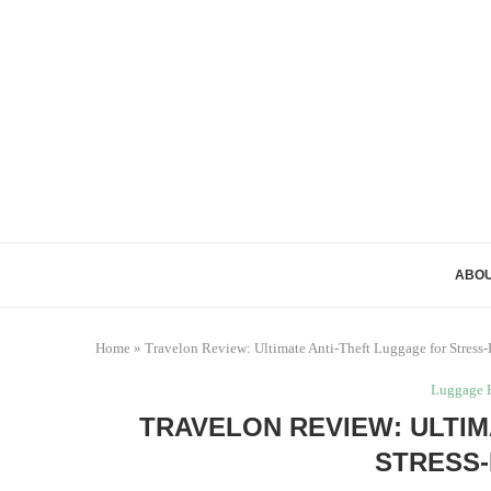
ABOU
Home
»
Travelon Review: Ultimate Anti-Theft Luggage for Stress-
Luggage 
TRAVELON REVIEW: ULTIM
STRESS-