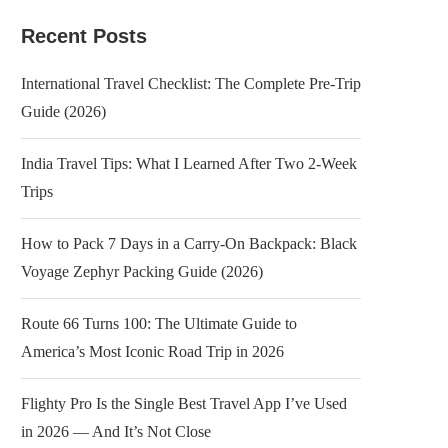
Recent Posts
International Travel Checklist: The Complete Pre-Trip
Guide (2026)
India Travel Tips: What I Learned After Two 2-Week
Trips
How to Pack 7 Days in a Carry-On Backpack: Black
Voyage Zephyr Packing Guide (2026)
Route 66 Turns 100: The Ultimate Guide to
America’s Most Iconic Road Trip in 2026
Flighty Pro Is the Single Best Travel App I’ve Used
in 2026 — And It’s Not Close