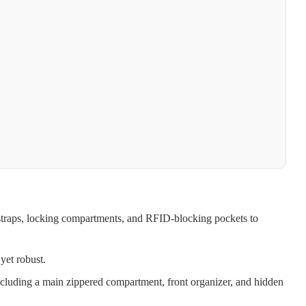
straps, locking compartments, and RFID-blocking pockets to
yet robust.
ncluding a main zippered compartment, front organizer, and hidden