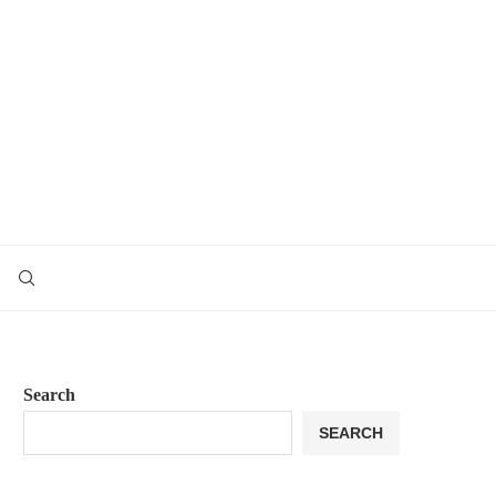
Search
SEARCH