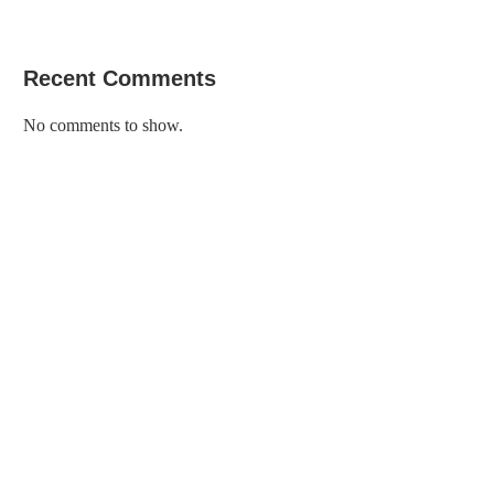
Recent Comments
No comments to show.