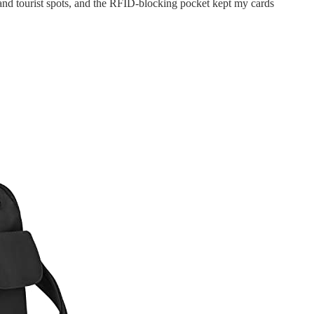
nd tourist spots, and the RFID-blocking pocket kept my cards