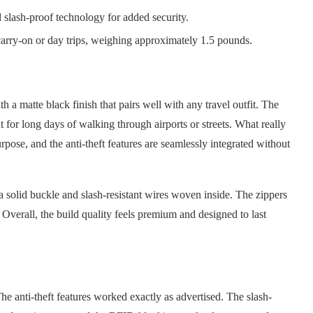
 slash-proof technology for added security.
carry-on or day trips, weighing approximately 1.5 pounds.
h a matte black finish that pairs well with any travel outfit. The
at for long days of walking through airports or streets. What really
pose, and the anti-theft features are seamlessly integrated without
a solid buckle and slash-resistant wires woven inside. The zippers
Overall, the build quality feels premium and designed to last
The anti-theft features worked exactly as advertised. The slash-