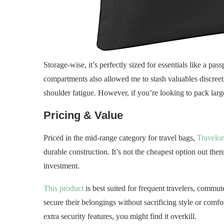
Storage-wise, it’s perfectly sized for essentials like a pa
compartments also allowed me to stash valuables discreetl
shoulder fatigue. However, if you’re looking to pack larger
Pricing & Value
Priced in the mid-range category for travel bags,
Travelo
durable construction. It’s not the cheapest option out ther
investment.
This product
is best suited for frequent travelers, comm
secure their belongings without sacrificing style or comfo
extra security features, you might find it overkill.