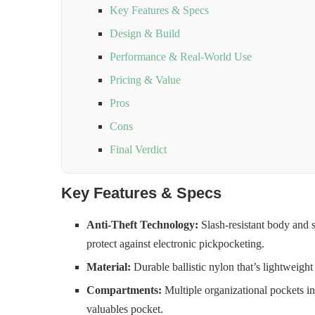
Key Features & Specs
Design & Build
Performance & Real-World Use
Pricing & Value
Pros
Cons
Final Verdict
Key Features & Specs
Anti-Theft Technology:
Slash-resistant body and 
protect against electronic pickpocketing.
Material:
Durable ballistic nylon that’s lightweight 
Compartments:
Multiple organizational pockets i
valuables pocket.