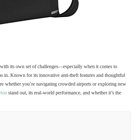
s with its own set of challenges—especially when it comes to
s in. Known for its innovative anti-theft features and thoughtful
ure whether you’re navigating crowded airports or exploring new
elon
stand out, its real-world performance, and whether it’s the