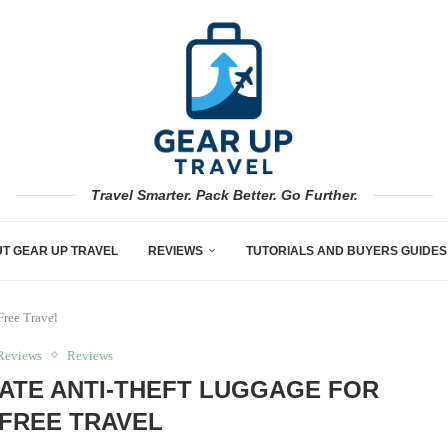
Travel Smarter. Pack Better. Go Further.
T GEAR UP TRAVEL
REVIEWS
TUTORIALS AND BUYERS GUIDES
Free Travel
Reviews
Reviews
ATE ANTI-THEFT LUGGAGE FOR
FREE TRAVEL