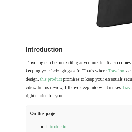
Introduction
Traveling can be an exciting adventure, but it also come
keeping your belongings safe. That’s where
Travelon
step
design,
this product
promises to keep your essentials sec
cities. In this review, I’ll dive deep into what makes
Trav
right choice for you.
On this page
Introduction