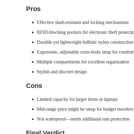
Pros
Effective slash-resistant and locking mechanisms
RFID-blocking pockets for electronic theft protecti
Durable yet lightweight ballistic nylon construction
Ergonomic, adjustable cross-body strap for comfort
Multiple compartments for excellent organization
Stylish and discreet design
Cons
Limited capacity for larger items or laptops
Mid-range price might be steep for budget travelers
Not waterproof—needs additional rain protection
Final Verdict