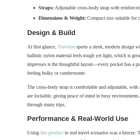
Straps:
Adjustable cross-body strap with reinforced
Dimensions & Weight:
Compact size suitable for 
Design & Build
At first glance,
Travelon
sports a sleek, modern design wit
ballistic nylon material feels tough yet light, which is gre
impresses is the thoughtful layout—every pocket has a pur
feeling bulky or cumbersome.
The cross-body strap is comfortable and adjustable, with 
are lockable, giving peace of mind in busy environments. 
through many trips.
Performance & Real-World Use
Using
this product
in real travel scenarios was a breeze. 