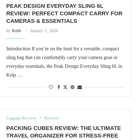
PEAK DESIGN EVERYDAY SLING 6L
REVIEW: PERFECT COMPACT CARRY FOR
CAMERAS & ESSENTIALS
by
Robb
January 1, 2026
Introduction If you’re on the hunt for a versatile, compact
sling bag that can comfortably carry your camera gear or
everyday essentials, the Peak Design Everyday Sling 6L in
Kelp …
Luggage Reviews
Reviews
PACKING CUBES REVIEW: THE ULTIMATE
TRAVEL ORGANIZER FOR STRESS-FREE