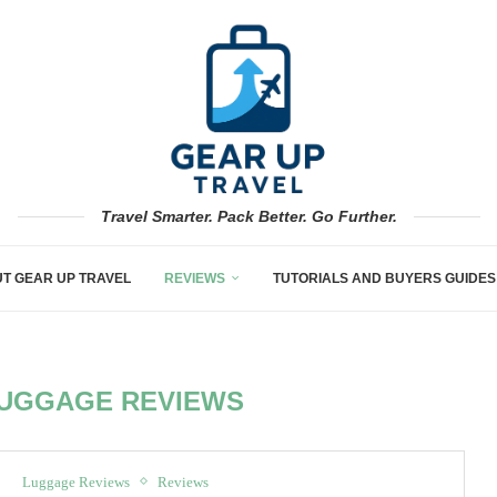
Travel Smarter. Pack Better. Go Further.
T GEAR UP TRAVEL
REVIEWS
TUTORIALS AND BUYERS GUIDES
UGGAGE REVIEWS
Luggage Reviews
Reviews