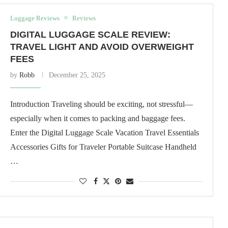
Luggage Reviews
Reviews
DIGITAL LUGGAGE SCALE REVIEW:
TRAVEL LIGHT AND AVOID OVERWEIGHT
FEES
by
Robb
December 25, 2025
Introduction Traveling should be exciting, not stressful—
especially when it comes to packing and baggage fees.
Enter the Digital Luggage Scale Vacation Travel Essentials
Accessories Gifts for Traveler Portable Suitcase Handheld
…