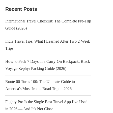
Recent Posts
International Travel Checklist: The Complete Pre-Trip
Guide (2026)
India Travel Tips: What I Learned After Two 2-Week
Trips
How to Pack 7 Days in a Carry-On Backpack: Black
Voyage Zephyr Packing Guide (2026)
Route 66 Turns 100: The Ultimate Guide to
America’s Most Iconic Road Trip in 2026
Flighty Pro Is the Single Best Travel App I’ve Used
in 2026 — And It’s Not Close