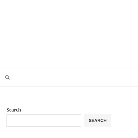
Search
SEARCH