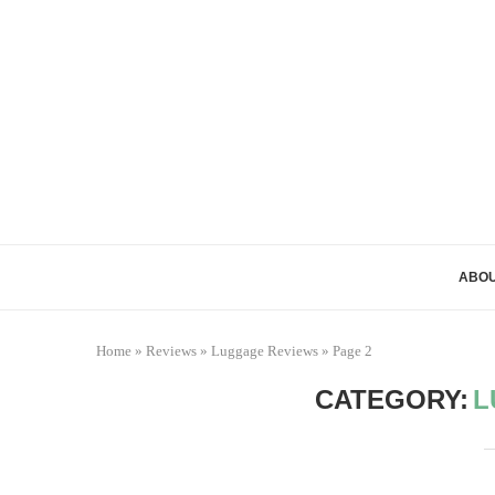
ABOU
Home
»
Reviews
»
Luggage Reviews
»
Page 2
CATEGORY:
L