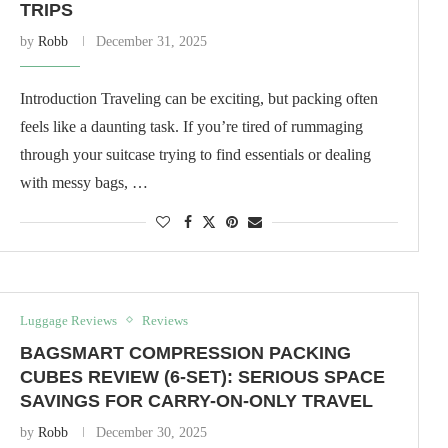
TRIPS
by
Robb
December 31, 2025
Introduction Traveling can be exciting, but packing often
feels like a daunting task. If you’re tired of rummaging
through your suitcase trying to find essentials or dealing
with messy bags, …
Luggage Reviews
Reviews
BAGSMART COMPRESSION PACKING
CUBES REVIEW (6-SET): SERIOUS SPACE
SAVINGS FOR CARRY-ON-ONLY TRAVEL
by
Robb
December 30, 2025