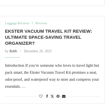
Luggage Reviews
Reviews
EKSTER VACUUM TRAVEL KIT REVIEW:
ULTIMATE SPACE-SAVING TRAVEL
ORGANIZER?
by
Robb
December 26, 2025
Introduction If you’re someone who loves to travel light but
pack smart, the Ekster Vacuum Travel Kit promises a neat,
odor-proof, and waterproof way to store and compress your
essentials. …