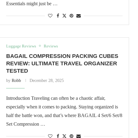
Essentials might just be …
Luggage Reviews
Reviews
BAGAIL COMPRESSION PACKING CUBES
REVIEW: ULTIMATE TRAVEL ORGANIZER
TESTED
by
Robb
December 28, 2025
Introduction Traveling can often be a chaotic affair,
especially when it comes to packing. Staying organized is
half the battle won, and that’s where BAGAIL 4 Set/6 Set/8
Set Compression …