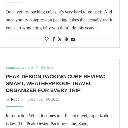
Once you try packing cubes, it’s very hard to go back. And
once you try compression packing cubes that actually work,
you start wondering why you didn’t do this years …
Luggage Reviews
Reviews
PEAK DESIGN PACKING CUBE REVIEW:
SMART, WEATHERPROOF TRAVEL
ORGANIZER FOR EVERY TRIP
by
Robb
December 30, 2025
Introduction When it comes to efficient travel, organization
is key. The Peak Design Packing Cube, Sage,