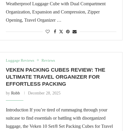
Weatherproof Luggage Cube with Dual Compartment
Organization, Expansion and Compression, Zipper
Opening, Travel Organizer …
Luggage Reviews
Reviews
VEKEN PACKING CUBES REVIEW: THE
ULTIMATE TRAVEL ORGANIZER FOR
EFFORTLESS PACKING
by
Robb
December 28, 2025
Introduction If you’re tired of rummaging through your
suitcase to find essentials or battling with disorganized
luggage, the Veken 10 Set/8 Set Packing Cubes for Travel