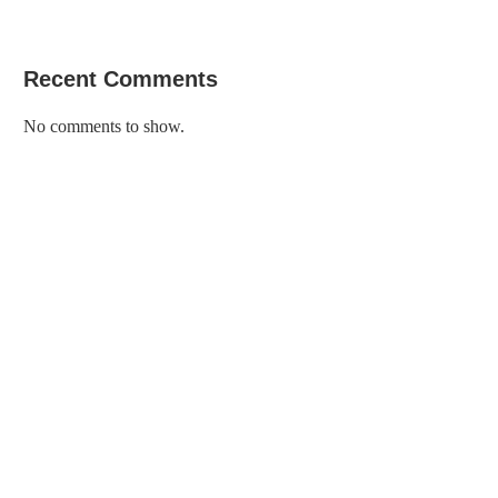
Recent Comments
No comments to show.